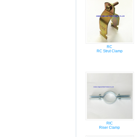
RC
RC Strut Clamp
RIC
Riser Clamp