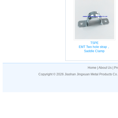
TSPE
EMT Two hole strap，
Saddle Clamp
Home
|
About Us
|
Pr
Copyright © 2026
Jiashan Jingxuan Metal Products Co.