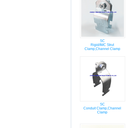
SC
Rigid/IMC Strut
Clamp,Channel Clamp
SC
Conduit Clamp,Channel
Clamp