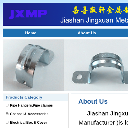
Home
About Us
Products Category
About Us
Pipe Hangers,Pipe clamps
Jiashan Jingxua
Channel & Accessories
Manufacturer )is 
Electrical Box & Cover