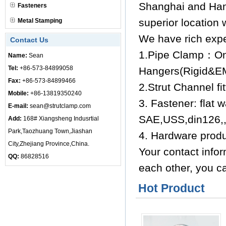
Shanghai and Han
Fasteners
superior location 
Metal Stamping
We have rich expe
Contact Us
1.Pipe Clamp：One
Name:
Sean
Tel:
+86-573-84899058
Hangers(Rigid&
Fax:
+86-573-84899466
2.Strut Channel f
Mobile:
+86-13819350240
3. Fastener: flat 
E-mail:
sean@strutclamp.com
SAE,USS,din126,,F
Add:
168# Xiangsheng Indusrtial
Park,Taozhuang Town,Jiashan
4. Hardware produ
City,Zhejiang Province,China.
Your contact infor
QQ:
86828516
each other, you ca
Hot Product